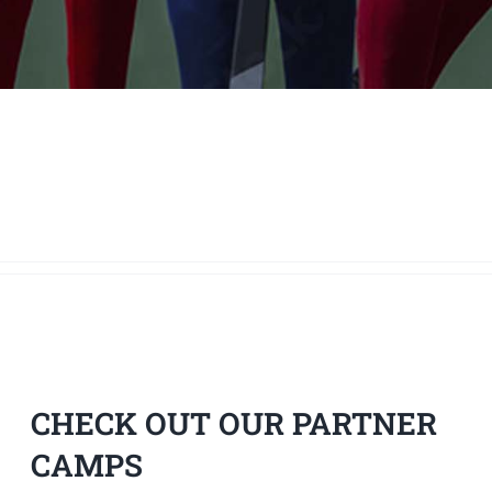
CHECK OUT OUR PARTNER
CAMPS