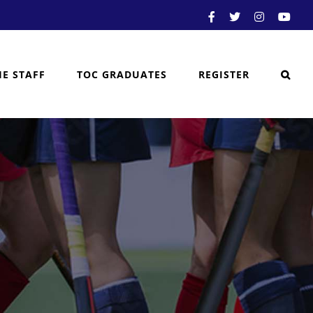
Facebook
X
Instagram
You
HE STAFF
TOC GRADUATES
REGISTER