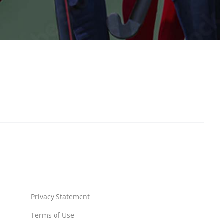
Privacy Statement
Terms of Use