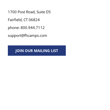
1700 Post Road, Suite D5
Fairfield, CT 06824
phone: 800.944.7112
support@fhcamps.com
JOIN OUR MAILING LIST