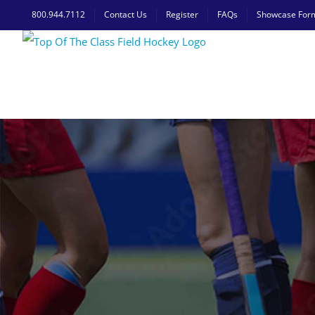
Skip
800.944.7112
Contact Us
Register
FAQs
Showcase For
to
content