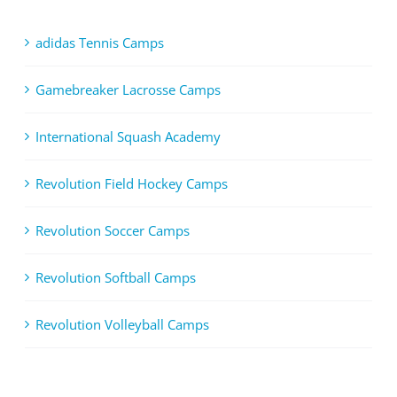
adidas Tennis Camps
Gamebreaker Lacrosse Camps
International Squash Academy
Revolution Field Hockey Camps
Revolution Soccer Camps
Revolution Softball Camps
Revolution Volleyball Camps