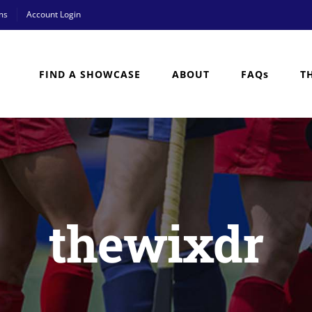
ms
Account Login
FIND A SHOWCASE
ABOUT
FAQs
T
thewixdr