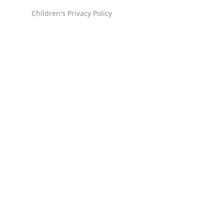
Children's Privacy Policy