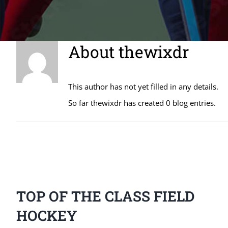
About
thewixdr
This author has not yet filled in any details.
So far thewixdr has created 0 blog entries.
TOP OF THE CLASS FIELD
HOCKEY